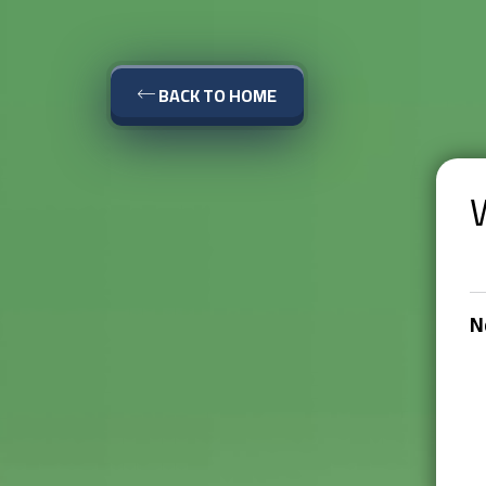
BACK TO HOME
N