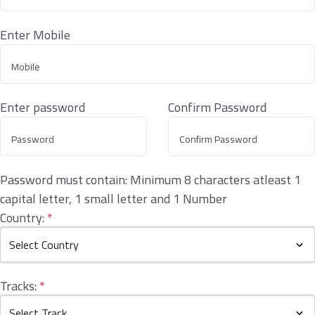
Enter Mobile
Enter password
Confirm Password
Password must contain: Minimum 8 characters atleast 1
capital letter, 1 small letter and 1 Number
Country:
*
Tracks:
*