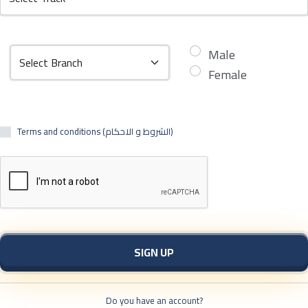
Male
Female
Terms and conditions (الشروط و الاحكام)
SIGN UP
Do you have an account?