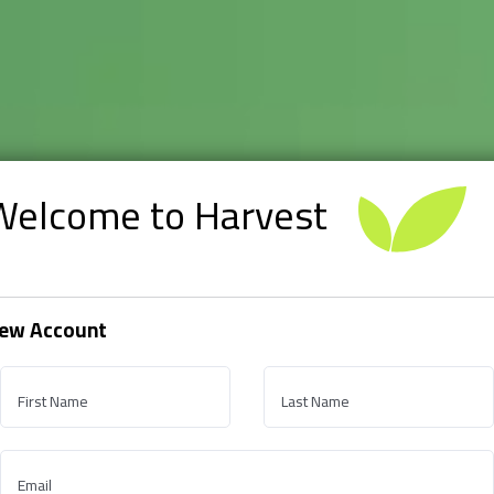
Welcome to Harvest
ew Account